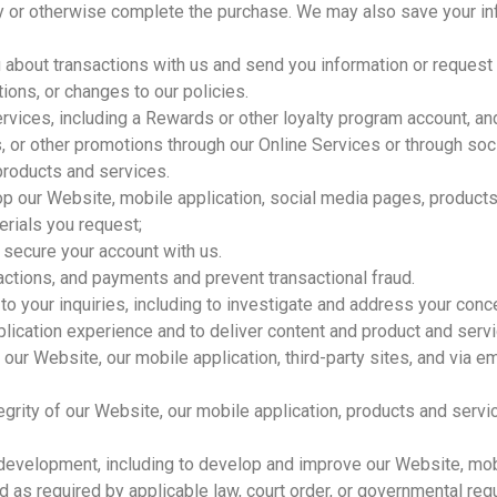
y or otherwise complete the purchase. We may also save your inf
about transactions with us and send you information or request
ions, or changes to our policies.
ervices, including a Rewards or other loyalty program account, a
 or other promotions through our Online Services or through soc
products and services.
op our Website, mobile application, social media pages, products
erials you request;
 secure your account with us.
ctions, and payments and prevent transactional fraud.
to your inquiries, including to investigate and address your co
ication experience and to deliver content and product and service
our Website, our mobile application, third-party sites, and via e
ntegrity of our Website, our mobile application, products and ser
t development, including to develop and improve our Website, mob
as required by applicable law, court order, or governmental regu