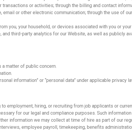
 transactions or activities; through the billing and contact infor
, email or other electronic communication; through the use of our
 from you, your household, or devices associated with you or you
and third-party analytics for our Website, as well as publicly av
s a matter of public concern.
ation.
sonal information” or “personal data” under applicable privacy l
 to employment, hiring, or recruiting from job applicants or curr
essary for our legal and compliance purposes. Such information
other information we may collect at time of hire as part of our r
erviews, employee payroll, timekeeping, benefits administration