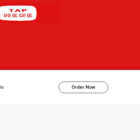
Us
Order Now