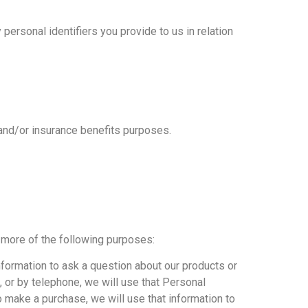
 personal identifiers you provide to us in relation
 and/or insurance benefits purposes.
 more of the following purposes:
nformation to ask a question about our products or
 or by telephone, we will use that Personal
 make a purchase, we will use that information to