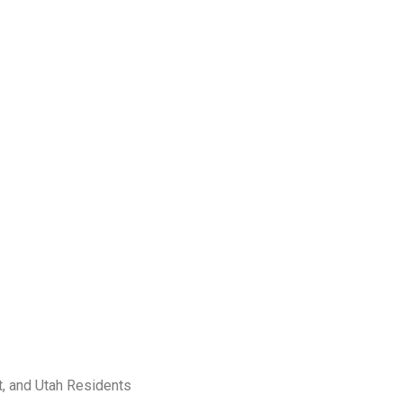
t, and Utah Residents