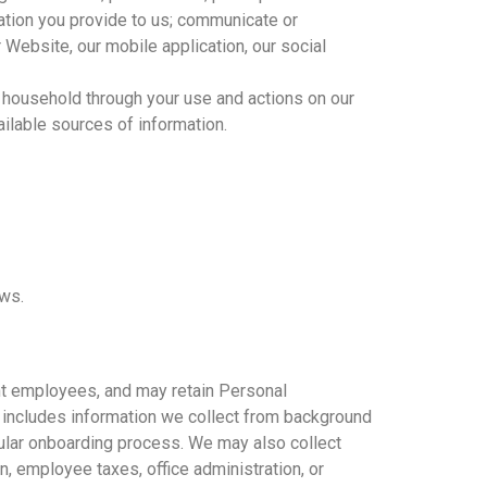
mation you provide to us; communicate or
 Website, our mobile application, our social
r household through your use and actions on our
ailable sources of information.
aws.
ent employees, and may retain Personal
 includes information we collect from background
egular onboarding process. We may also collect
, employee taxes, office administration, or