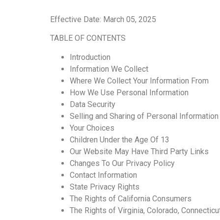
Effective Date: March 05, 2025
TABLE OF CONTENTS
Introduction
Information We Collect
Where We Collect Your Information From
How We Use Personal Information
Data Security
Selling and Sharing of Personal Information
Your Choices
Children Under the Age Of 13
Our Website May Have Third Party Links
Changes To Our Privacy Policy
Contact Information
State Privacy Rights
The Rights of California Consumers
The Rights of Virginia, Colorado, Connecticu