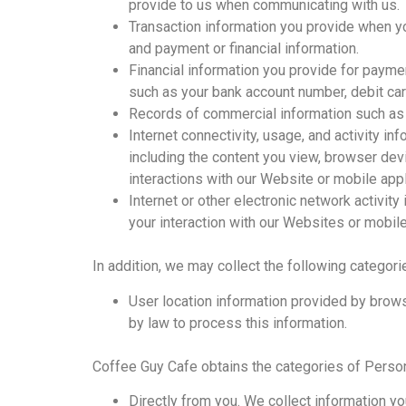
provide to us when communicating with us.
Transaction information you provide when yo
and payment or financial information.
Financial information you provide for paym
such as your bank account number, debit car
Records of commercial information such as y
Internet connectivity, usage, and activity i
including the content you view, browser devi
interactions with our Website or mobile appl
Internet or other electronic network activity
your interaction with our Websites or mobile
In addition, we may collect the following categori
User location information provided by brows
by law to process this information.
Coffee Guy Cafe obtains the categories of Person
Directly from you. We collect information yo