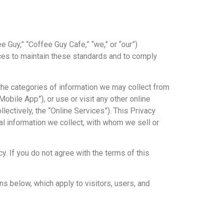
e Guy,” “Coffee Guy Cafe,” “we,” or “our”)
ices to maintain these standards and to comply
 the categories of information we may collect from
bile App”), or use or visit any other online
ectively, the “Online Services”). This Privacy
l information we collect, with whom we sell or
y. If you do not agree with the terms of this
ons below, which apply to visitors, users, and