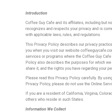
Introduction
Coffee Guy Cafe and its affiliates, including but n
recognizes and respects your privacy and is comm
with applicable laws, rules, and regulations.
This Privacy Policy describes our privacy practic
you when you visit our website coffeeguycafe.com 
services or programs where the Coffee Guy Cafe Te
Policy also describes the purposes for which we 
share it, and the rights you have regarding your 
Please read this Privacy Policy carefully. By using
Privacy Policy, please do not use the Online Serv
If you are a resident of California, Virginia, Colo
others who reside in such States.
Information We Collect