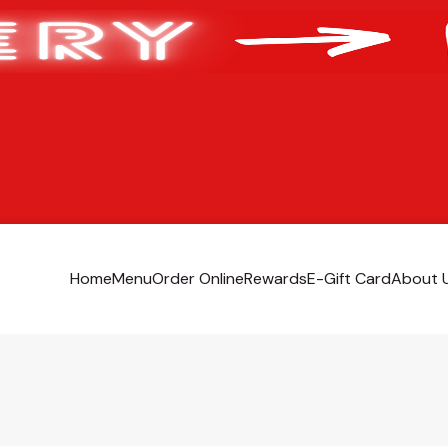
Home
Menu
Order Online
Rewards
E-Gift Card
About 