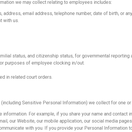
mation we may collect relating to employees includes:
s, address, email address, telephone number, date of birth, or any
 with us.
ilial status, and citizenship status, for governmental reporting
 for purposes of employee clocking in/out.
d in related court orders.
(including Sensitive Personal Information) we collect for one or
he information. For example, if you share your name and contact i
ail, our Website, our mobile application, our social media pages,
communicate with you. If you provide your Personal Information to