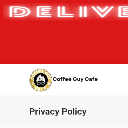
Privacy Policy