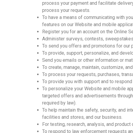
process your payment and facilitate deliver
process your requests.
To have a means of communicating with you 
features on our Website and mobile applicat
Register you for an account on the Online S
Administer surveys, contests, sweepstakes,
To send you offers and promotions for our 
To provide, support, personalize, and devel
Send you emails or other information or mat
To create, manage, maintain, customize, and
To process your requests, purchases, transa
To provide you with support and to respond 
To personalize your Website and mobile appl
targeted offers and advertisements through 
required by law).
To help maintain the safety, security, and i
facilities and stores, and our business.
For testing, research, analysis, and produc
To respond to law enforcement requests and 