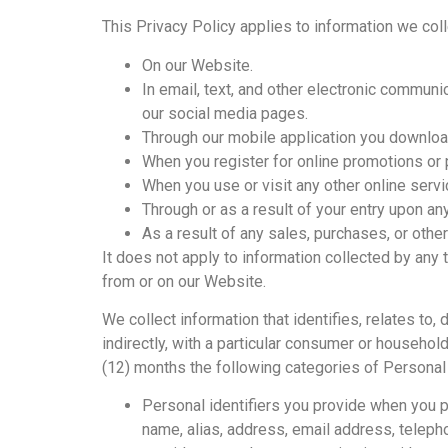
This Privacy Policy applies to information we coll
On our Website.
In email, text, and other electronic commun
our social media pages.
Through our mobile application you downloa
When you register for online promotions or p
When you use or visit any other online serv
Through or as a result of your entry upon any
As a result of any sales, purchases, or othe
It does not apply to information collected by any t
from or on our Website.
We collect information that identifies, relates to,
indirectly, with a particular consumer or househol
(12) months the following categories of Personal
Personal identifiers you provide when you pro
name, alias, address, email address, telephon