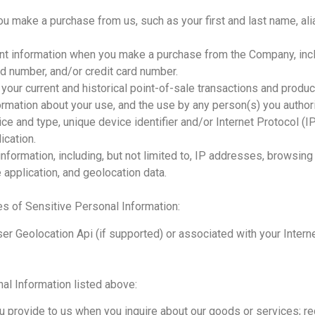
u make a purchase from us, such as your first and last name, al
ent information when you make a purchase from the Company, incl
d number, and/or credit card number.
our current and historical point-of-sale transactions and produ
nformation about your use, and the use by any person(s) you author
ce and type, unique device identifier and/or Internet Protocol (I
ication.
 information, including, but not limited to, IP addresses, browsing
 application, and geolocation data.
es of Sensitive Personal Information:
er Geolocation Api (if supported) or associated with your Intern
al Information listed above:
u provide to us when you inquire about our goods or services; reg