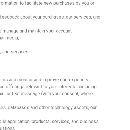
ormation to facilitate new purchases by you or
 feedback about your purchases, our services, and
nd manage and maintain your account;
ial media;
, and services.
ncerns and monitor and improve our responses.
 offerings relevant to your interests, including
mail or text message (with your consent, where
vices, databases and other technology assets, our
ile application, products, services, and business.
lations.