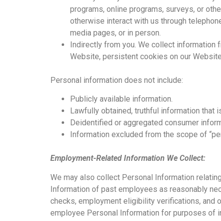
programs, online programs, surveys, or other
otherwise interact with us through telephone
media pages, or in person.
Indirectly from you. We collect information
Website, persistent cookies on our Website, 
Personal information does not include:
Publicly available information.
Lawfully obtained, truthful information that i
Deidentified or aggregated consumer inform
Information excluded from the scope of “per
Employment-Related Information We Collect:
We may also collect Personal Information relating
Information of past employees as reasonably nec
checks, employment eligibility verifications, and 
employee Personal Information for purposes of int