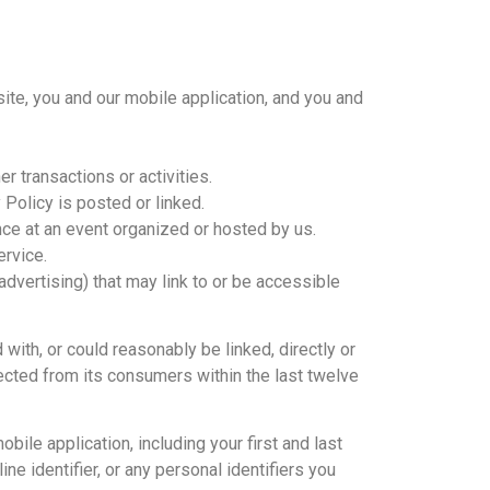
ite, you and our mobile application, and you and
r transactions or activities.
Policy is posted or linked.
ance at an event organized or hosted by us.
ervice.
 advertising) that may link to or be accessible
with, or could reasonably be linked, directly or
llected from its consumers within the last twelve
bile application, including your first and last
ne identifier, or any personal identifiers you