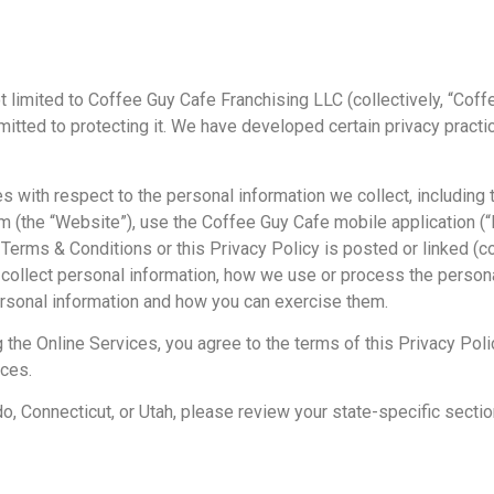
ot limited to Coffee Guy Cafe Franchising LLC (collectively, “Coffe
itted to protecting it. We have developed certain privacy pract
es with respect to the personal information we collect, including
(the “Website”), use the Coffee Guy Cafe mobile application (“Mo
rms & Conditions or this Privacy Policy is posted or linked (coll
collect personal information, how we use or process the persona
personal information and how you can exercise them.
 the Online Services, you agree to the terms of this Privacy Polic
ices.
rado, Connecticut, or Utah, please review your state-specific secti