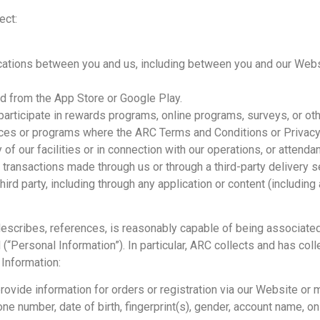
ect:
ications between you and us, including between you and our Webs
d from the App Store or Google Play.
articipate in rewards programs, online programs, surveys, or othe
ices or programs where the ARC Terms and Conditions or Privacy 
 of our facilities or in connection with our operations, or attend
r transactions made through us or through a third-party delivery s
hird party, including through any application or content (including
 describes, references, is reasonably capable of being associated 
d (“Personal Information”). In particular, ARC collects and has co
 Information:
vide information for orders or registration via our Website or mo
e number, date of birth, fingerprint(s), gender, account name, onli