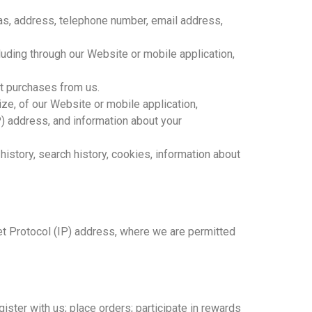
ias, address, telephone number, email address,
uding through our Website or mobile application,
ct purchases from us.
ize, of our Website or mobile application,
P) address, and information about your
 history, search history, cookies, information about
et Protocol (IP) address, where we are permitted
ister with us; place orders; participate in rewards