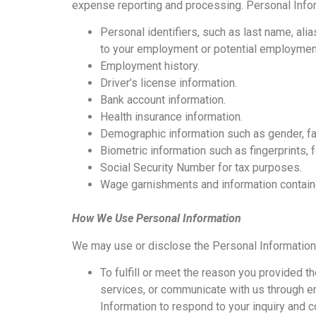
expense reporting and processing. Personal Infor
Personal identifiers, such as last name, alia
to your employment or potential employment
Employment history.
Driver’s license information.
Bank account information.
Health insurance information.
Demographic information such as gender, fam
Biometric information such as fingerprints,
Social Security Number for tax purposes.
Wage garnishments and information containe
How We Use Personal Information
We may use or disclose the Personal Information 
To fulfill or meet the reason you provided t
services, or communicate with us through em
Information to respond to your inquiry and 