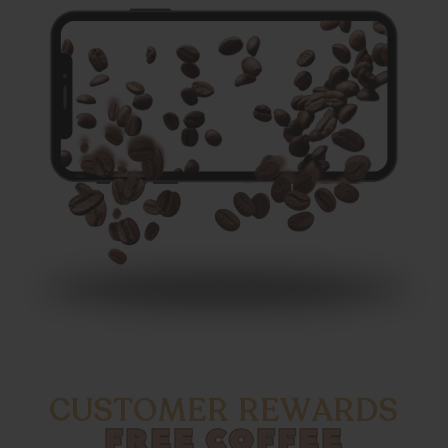
CUSTOMER REWARDS
FREE COFFEE