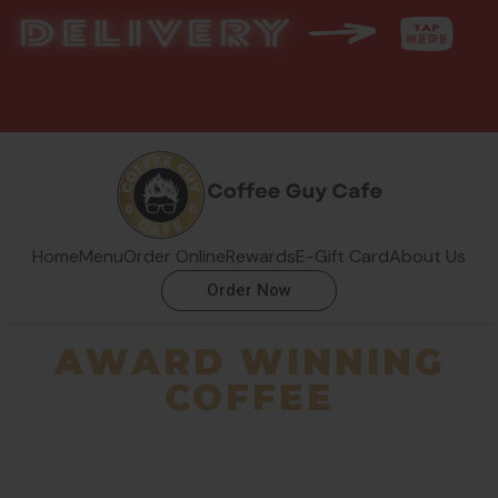
Home
Menu
Order Online
Rewards
E-Gift Card
About Us
Order Now
AWARD WINNING
COFFEE