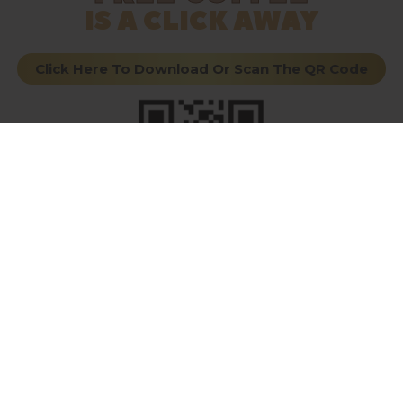
IS A CLICK AWAY
Click Here To Download Or Scan The QR Code
VISIT EACH LOCATION
THE ORIGINAL
THE
UNDERGROUND