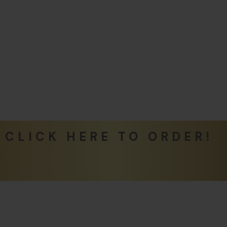
CLICK HERE TO ORDER!