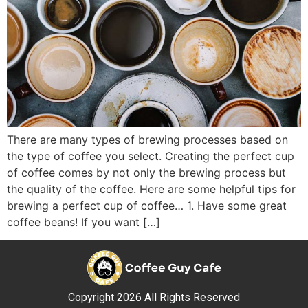
There are many types of brewing processes based on
the type of coffee you select. Creating the perfect cup
of coffee comes by not only the brewing process but
the quality of the coffee. Here are some helpful tips for
brewing a perfect cup of coffee… 1. Have some great
coffee beans! If you want […]
Copyright 2026 All Rights Reserved