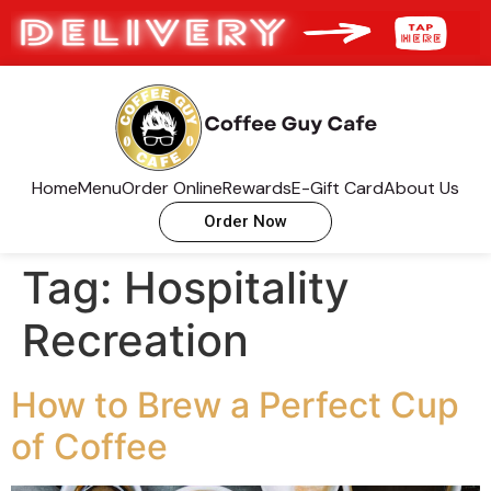
Home
Menu
Order Online
Rewards
E-Gift Card
About Us
Order Now
Tag:
Hospitality
Recreation
How to Brew a Perfect Cup
of Coffee