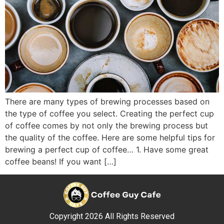
There are many types of brewing processes based on
the type of coffee you select. Creating the perfect cup
of coffee comes by not only the brewing process but
the quality of the coffee. Here are some helpful tips for
brewing a perfect cup of coffee… 1. Have some great
coffee beans! If you want […]
Copyright 2026 All Rights Reserved