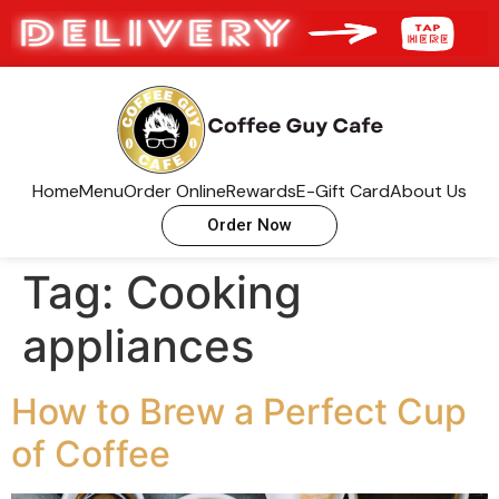
Home
Menu
Order Online
Rewards
E-Gift Card
About Us
Order Now
Tag:
Cooking
appliances
How to Brew a Perfect Cup
of Coffee