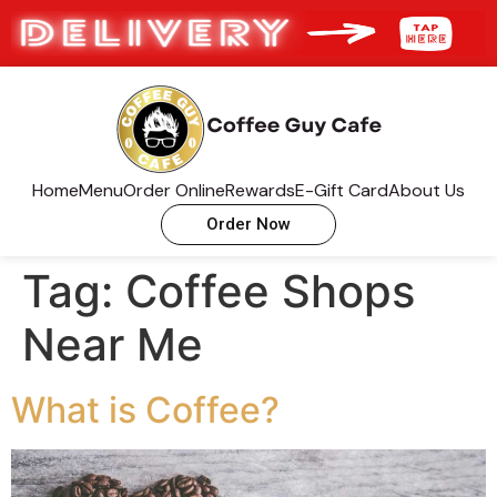
Home
Menu
Order Online
Rewards
E-Gift Card
About Us
Order Now
Tag:
Coffee Shops
Near Me
What is Coffee?