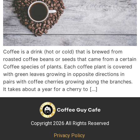
Coffee is a drink (hot or cold) that is brewed from
roasted coffee beans or seeds that came from a certain
Coffee species of plants. Each coffee plant is covered
with green leaves growing in opposite directions in
pairs with coffee cherries growing along the branches.
It takes about a year for a cherry to […]
Copyright 2026 All Rights Reserved
Privacy Policy