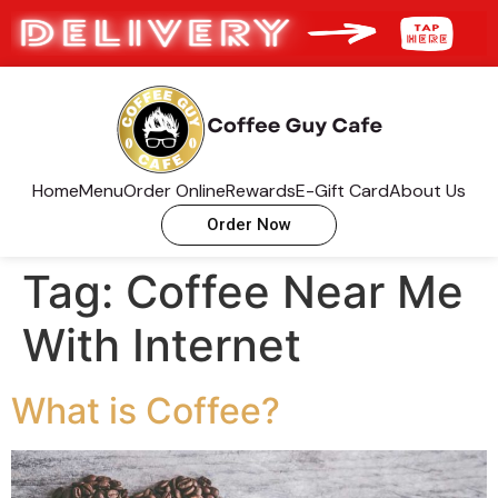
Home
Menu
Order Online
Rewards
E-Gift Card
About Us
Order Now
Tag:
Coffee Near Me
With Internet
What is Coffee?