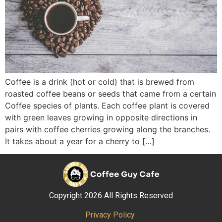
Coffee is a drink (hot or cold) that is brewed from
roasted coffee beans or seeds that came from a certain
Coffee species of plants. Each coffee plant is covered
with green leaves growing in opposite directions in
pairs with coffee cherries growing along the branches.
It takes about a year for a cherry to […]
Copyright 2026 All Rights Reserved
Privacy Policy