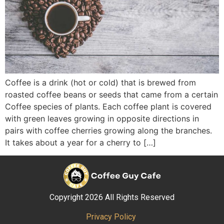
Coffee is a drink (hot or cold) that is brewed from
roasted coffee beans or seeds that came from a certain
Coffee species of plants. Each coffee plant is covered
with green leaves growing in opposite directions in
pairs with coffee cherries growing along the branches.
It takes about a year for a cherry to […]
Copyright 2026 All Rights Reserved
Privacy Policy