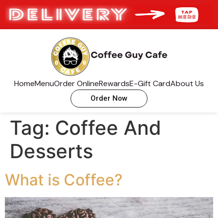
Home
Menu
Order Online
Rewards
E-Gift Card
About Us
Order Now
Tag:
Coffee And
Desserts
What is Coffee?