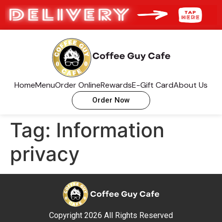
Home
Menu
Order Online
Rewards
E-Gift Card
About Us
Order Now
Tag:
Information
privacy
Copyright 2026 All Rights Reserved