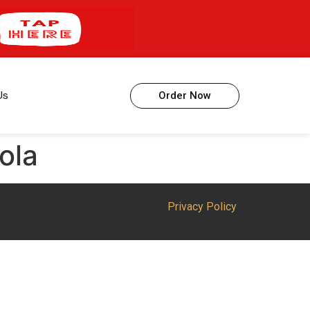
Us
Order Now
ola
Privacy Policy