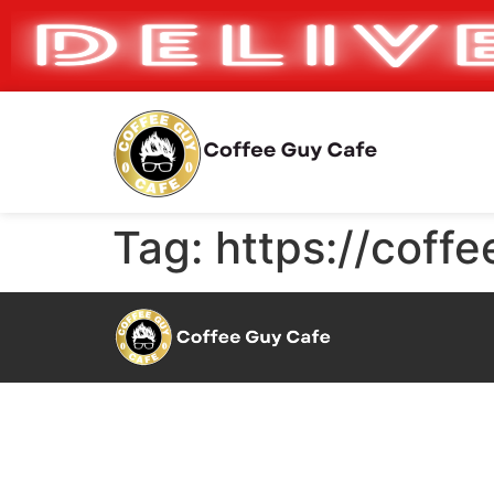
Tag:
https://coff