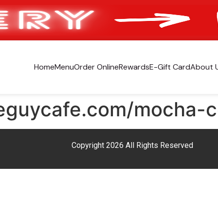
Home
Menu
Order Online
Rewards
E-Gift Card
About 
eeguycafe.com/mocha-c
Copyright 2026 All Rights Reserved