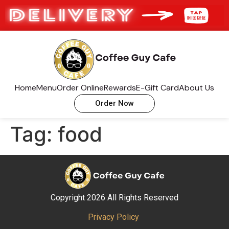
Home
Menu
Order Online
Rewards
E-Gift Card
About Us
Order Now
Tag:
food
Copyright 2026 All Rights Reserved
Privacy Policy