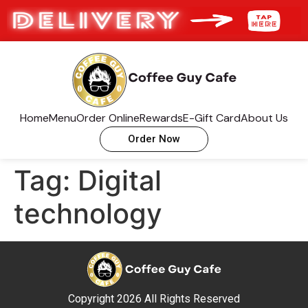
Home
Menu
Order Online
Rewards
E-Gift Card
About Us
Order Now
Tag:
Digital
technology
Copyright 2026 All Rights Reserved