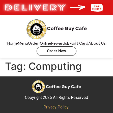
Home
Menu
Order Online
Rewards
E-Gift Card
About Us
Order Now
Tag:
Computing
Copyright 2026 All Rights Reserved
Privacy Policy