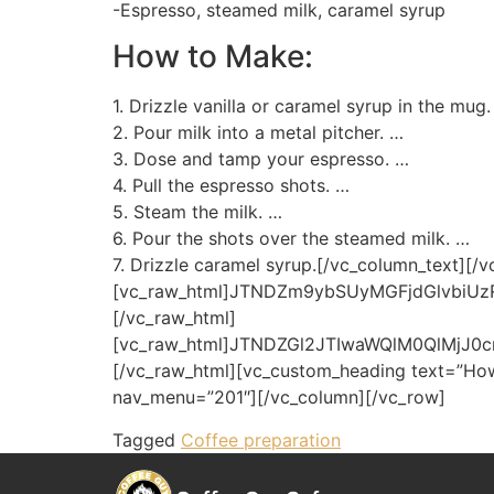
-Espresso, steamed milk, caramel syrup
How to Make:
1. Drizzle vanilla or caramel syrup in the mug
2. Pour milk into a metal pitcher. …
3. Dose and tamp your espresso. …
4. Pull the espresso shots. …
5. Steam the milk. …
6. Pour the shots over the steamed milk. …
7. Drizzle caramel syrup.[/vc_column_text][/
[vc_raw_html]JTNDZm9ybSUyMGFjdGlvbi
[/vc_raw_html]
[vc_raw_html]JTNDZGl2JTIwaWQlM0QlMj
[/vc_raw_html][vc_custom_heading text=”How
nav_menu=”201″][/vc_column][/vc_row]
Tagged
Coffee preparation