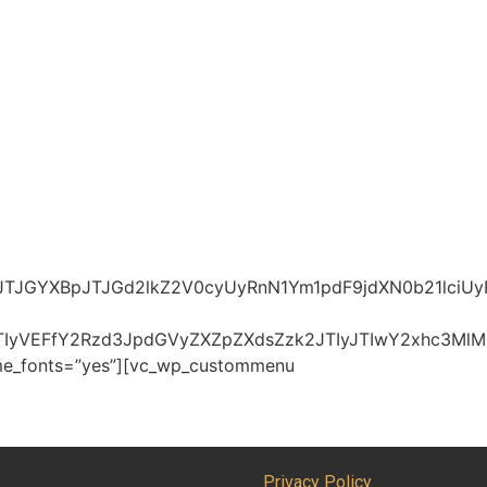
JTJGYXBpJTJGd2lkZ2V0cyUyRnN1Ym1pdF9jdXN0b21lci
JTIyVEFfY2Rzd3JpdGVyZXZpZXdsZzk2JTIyJTIwY2xhc3
heme_fonts=”yes”][vc_wp_custommenu
Privacy Policy