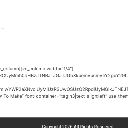
. …
vc_column][vc_column width=”1/4″]
UzRCUyMmh0dHBzJTNBJTJGJTJGbXkuemVucmVhY2guY29t
J0cmlwYWR2aXNvciUyMiUzRSUwQSUzQ2RpdiUyMGlkJTNE
 To Make” font_container=”tag:h3|text_align:left” use_t
Copyright 2026 All Rights Reserved