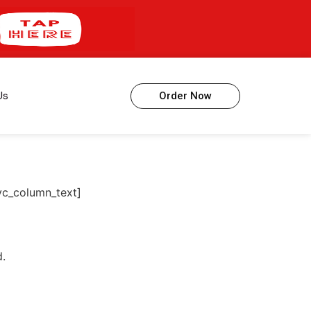
Us
Order Now
vc_column_text]
d.