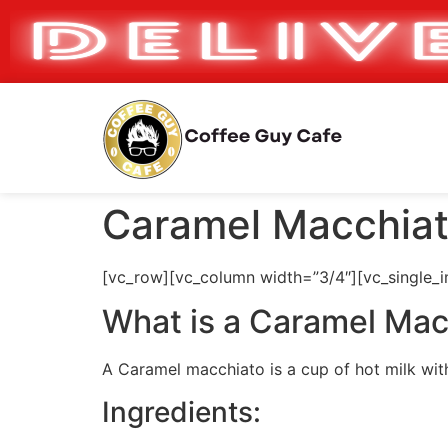
Caramel Macchia
[vc_row][vc_column width=”3/4″][vc_single_
What is a Caramel Mac
A Caramel macchiato is a cup of hot milk wit
Ingredients: