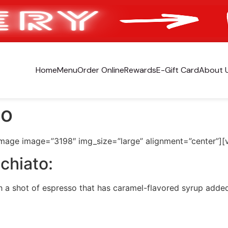
Home
Menu
Order Online
Rewards
E-Gift Card
About 
to
image image=”3198″ img_size=”large” alignment=”center”][
chiato:
h a shot of espresso that has caramel-flavored syrup adde